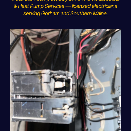
& Heat Pump Services — licensed electricians
serving Gorham and Southern Maine.