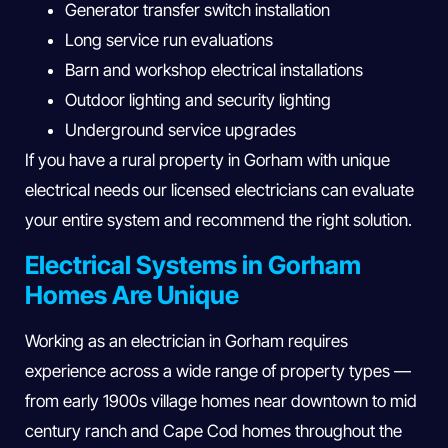
Generator transfer switch installation
Long service run evaluations
Barn and workshop electrical installations
Outdoor lighting and security lighting
Underground service upgrades
If you have a rural property in Gorham with unique
electrical needs our licensed electricians can evaluate
your entire system and recommend the right solution.
Electrical Systems in Gorham
Homes Are Unique
Working as an electrician in Gorham requires
experience across a wide range of property types —
from early 1900s village homes near downtown to mid
century ranch and Cape Cod homes throughout the