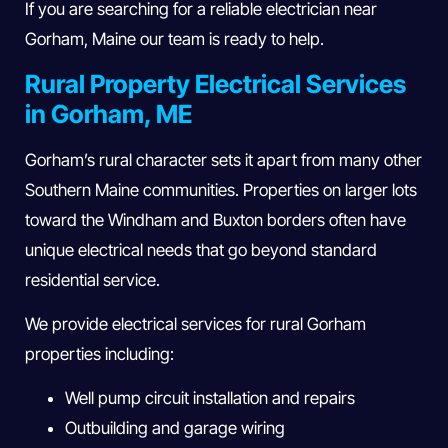
If you are searching for a reliable electrician near
Gorham, Maine our team is ready to help.
Rural Property Electrical Services
in Gorham, ME
Gorham’s rural character sets it apart from many other
Southern Maine communities. Properties on larger lots
toward the Windham and Buxton borders often have
unique electrical needs that go beyond standard
residential service.
We provide electrical services for rural Gorham
properties including:
Well pump circuit installation and repairs
Outbuilding and garage wiring