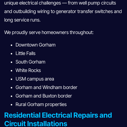
unique electrical challenges — from well pump circuits
and outbuilding wiring to generator transfer switches and
long service runs.
We proudly serve homeowners throughout:
Downtown Gorham
Little Falls
South Gorham
White Rocks
USM campus area
Gorham and Windham border
Gorham and Buxton border
Rural Gorham properties
Residential Electrical Repairs and
Circuit Installations