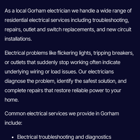
As a local Gorham electrician we handle a wide range of
residential electrical services including troubleshooting,
repairs, outlet and switch replacements, and new circuit
installations.
Electrical problems like flickering lights, tripping breakers,
or outlets that suddenly stop working often indicate
underlying wiring or load issues. Our electricians
diagnose the problem, identify the safest solution, and
complete repairs that restore reliable power to your
home.
Common electrical services we provide in Gorham
include:
Electrical troubleshooting and diagnostics