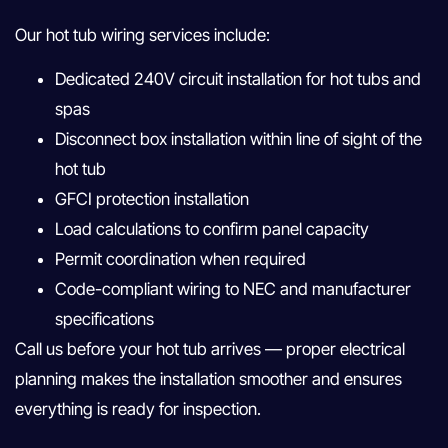
Our hot tub wiring services include:
Dedicated 240V circuit installation for hot tubs and
spas
Disconnect box installation within line of sight of the
hot tub
GFCI protection installation
Load calculations to confirm panel capacity
Permit coordination when required
Code-compliant wiring to NEC and manufacturer
specifications
Call us before your hot tub arrives — proper electrical
planning makes the installation smoother and ensures
everything is ready for inspection.