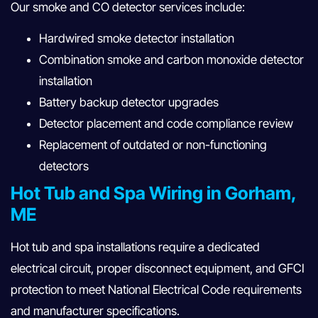
Our smoke and CO detector services include:
Hardwired smoke detector installation
Combination smoke and carbon monoxide detector
installation
Battery backup detector upgrades
Detector placement and code compliance review
Replacement of outdated or non-functioning
detectors
Hot Tub and Spa Wiring in Gorham,
ME
Hot tub and spa installations require a dedicated
electrical circuit, proper disconnect equipment, and GFCI
protection to meet National Electrical Code requirements
and manufacturer specifications.