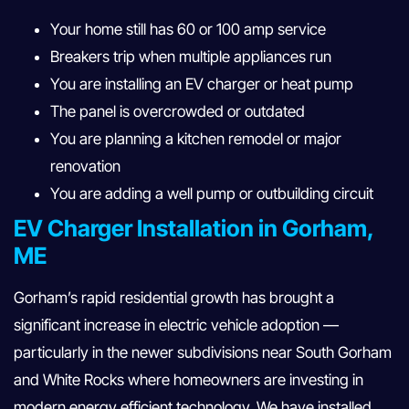
Your home still has 60 or 100 amp service
Breakers trip when multiple appliances run
You are installing an EV charger or heat pump
The panel is overcrowded or outdated
You are planning a kitchen remodel or major
renovation
You are adding a well pump or outbuilding circuit
EV Charger Installation in Gorham,
ME
Gorham’s rapid residential growth has brought a
significant increase in electric vehicle adoption —
particularly in the newer subdivisions near South Gorham
and White Rocks where homeowners are investing in
modern energy efficient technology. We have installed