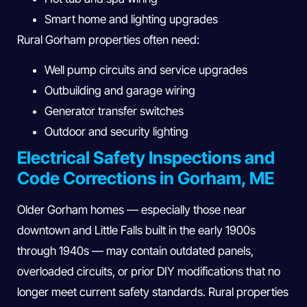
Smart home and lighting upgrades
Rural Gorham properties often need:
Well pump circuits and service upgrades
Outbuilding and garage wiring
Generator transfer switches
Outdoor and security lighting
Electrical Safety Inspections and
Code Corrections in Gorham, ME
Older Gorham homes — especially those near
downtown and Little Falls built in the early 1900s
through 1940s — may contain outdated panels,
overloaded circuits, or prior DIY modifications that no
longer meet current safety standards. Rural properties