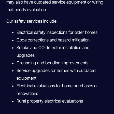
may also have outdated service equipment or wiring
that needs evaluation.
Our safety services include:
Electrical safety inspections for older homes
Code corrections and hazard mitigation
Smoke and CO detector installation and
upgrades
Grounding and bonding improvements
Service upgrades for homes with outdated
equipment
Electrical evaluations for home purchases or
renovations
Rural property electrical evaluations