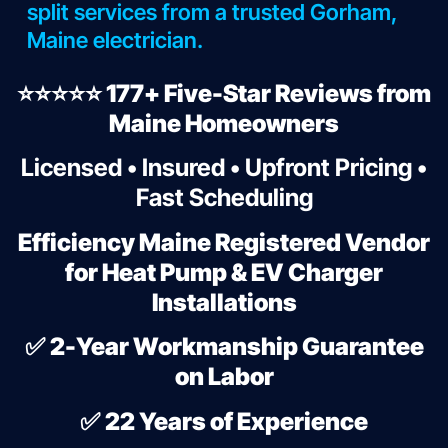
split services from a trusted Gorham,
Maine electrician.
⭐⭐⭐⭐⭐ 177+ Five-Star Reviews from
Maine Homeowners
Licensed • Insured • Upfront Pricing •
Fast Scheduling
Efficiency Maine Registered Vendor
for Heat Pump & EV Charger
Installations
✅
2-Year Workmanship Guarantee
on Labor
✅
22 Years of Experience