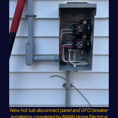
New hot tub disconnect panel and GFCI breaker
installation completed by BANN Home Electrical