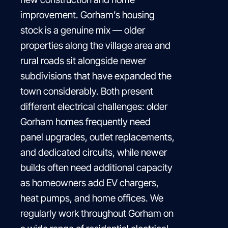
improvement. Gorham’s housing
stock is a genuine mix — older
properties along the village area and
rural roads sit alongside newer
subdivisions that have expanded the
town considerably. Both present
different electrical challenges: older
Gorham homes frequently need
panel upgrades, outlet replacements,
and dedicated circuits, while newer
builds often need additional capacity
as homeowners add EV chargers,
heat pumps, and home offices. We
regularly work throughout Gorham on