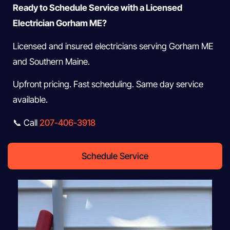
Ready to Schedule Service with a Licensed
Electrician Gorham ME?
Licensed and insured electricians serving Gorham ME
and Southern Maine.
Upfront pricing. Fast scheduling. Same day service
available.
📞 Call
207-406-3918
Schedule Service