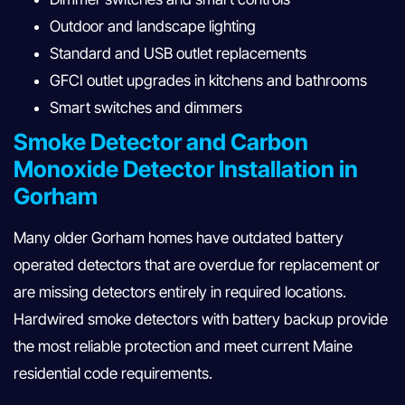
Outdoor and landscape lighting
Standard and USB outlet replacements
GFCI outlet upgrades in kitchens and bathrooms
Smart switches and dimmers
Smoke Detector and Carbon
Monoxide Detector Installation in
Gorham
Many older Gorham homes have outdated battery
operated detectors that are overdue for replacement or
are missing detectors entirely in required locations.
Hardwired smoke detectors with battery backup provide
the most reliable protection and meet current Maine
residential code requirements.