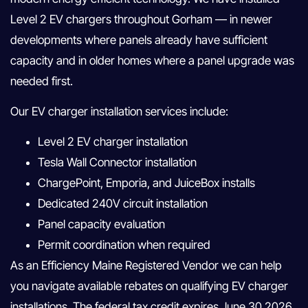
Level 2 EV chargers throughout Gorham — in newer
developments where panels already have sufficient
capacity and in older homes where a panel upgrade was
needed first.
Our EV charger installation services include:
Level 2 EV charger installation
Tesla Wall Connector installation
ChargePoint, Emporia, and JuiceBox installs
Dedicated 240V circuit installation
Panel capacity evaluation
Permit coordination when required
As an Efficiency Maine Registered Vendor we can help
you navigate available rebates on qualifying EV charger
installations. The federal tax credit expires June 30 2026