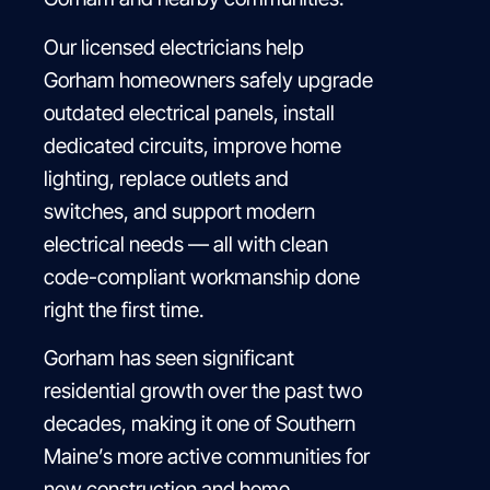
Our licensed electricians help
Gorham homeowners safely upgrade
outdated electrical panels, install
dedicated circuits, improve home
lighting, replace outlets and
switches, and support modern
electrical needs — all with clean
code-compliant workmanship done
right the first time.
Gorham has seen significant
residential growth over the past two
decades, making it one of Southern
Maine’s more active communities for
new construction and home