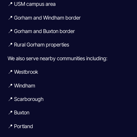
📍 USM campus area
📍 Gorham and Windham border
📍 Gorham and Buxton border
📍 Rural Gorham properties
We also serve nearby communities including:
📍 Westbrook
📍 Windham
📍 Scarborough
📍 Buxton
📍 Portland