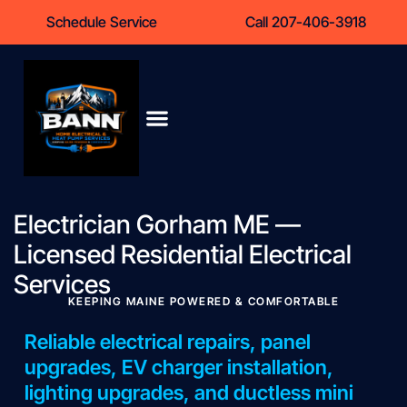
content
Schedule Service
Call 207-406-3918
Heat Pumps
Service Areas
Contact Us
Electrician Gorham ME —
Licensed Residential Electrical
Services
KEEPING MAINE POWERED & COMFORTABLE
Reliable electrical repairs, panel
upgrades, EV charger installation,
lighting upgrades, and ductless mini