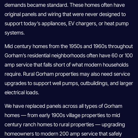
demands became standard. These homes often have
original panels and wiring that were never designed to
support today’s appliances, EV chargers, or heat pump
systems.
Mid century homes from the 1950s and 1960s throughout
Gorham’s residential neighborhoods often have 60 or 100
amp service that falls short of what modern households
require. Rural Gorham properties may also need service
upgrades to support well pumps, outbuildings, and larger
electrical loads.
We have replaced panels across all types of Gorham
homes — from early 1900s village properties to mid
century ranch homes to rural properties — upgrading
homeowners to modern 200 amp service that safely