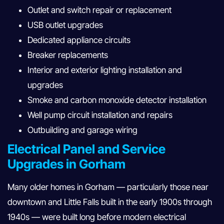
Outlet and switch repair or replacement
USB outlet upgrades
Dedicated appliance circuits
Breaker replacements
Interior and exterior lighting installation and
upgrades
Smoke and carbon monoxide detector installation
Well pump circuit installation and repairs
Outbuilding and garage wiring
Electrical Panel and Service
Upgrades in Gorham
Many older homes in Gorham — particularly those near
downtown and Little Falls built in the early 1900s through
1940s — were built long before modern electrical