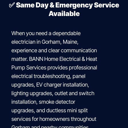
✅
Same Day & Emergency Service
Available
When you need a dependable
electrician in Gorham, Maine,
experience and clear communication
matter. BANN Home Electrical & Heat
Pump Services provides professional
electrical troubleshooting, panel
upgrades, EV charger installation,
lighting upgrades, outlet and switch
installation, smoke detector
upgrades, and ductless mini split
services for homeowners throughout
Gorham and nearby communities.