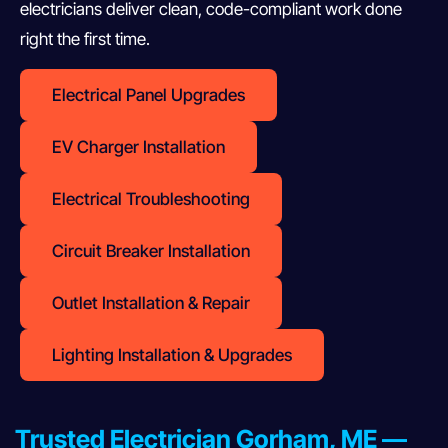
electricians deliver clean, code-compliant work done
right the first time.
Electrical Panel Upgrades
EV Charger Installation
Electrical Troubleshooting
Circuit Breaker Installation
Outlet Installation & Repair
Lighting Installation & Upgrades
Trusted Electrician Gorham, ME —