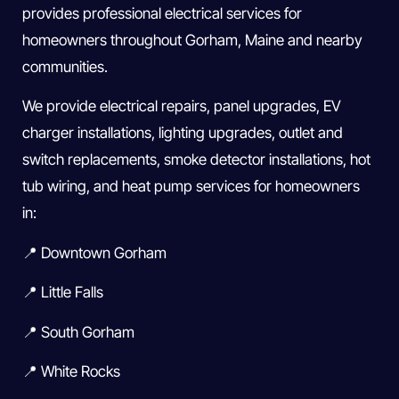
provides professional electrical services for
homeowners throughout Gorham, Maine and nearby
communities.
We provide electrical repairs, panel upgrades, EV
charger installations, lighting upgrades, outlet and
switch replacements, smoke detector installations, hot
tub wiring, and heat pump services for homeowners
in:
📍 Downtown Gorham
📍 Little Falls
📍 South Gorham
📍 White Rocks