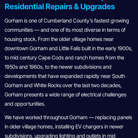
Residential Repairs & Upgrades
Gorham is one of Cumberland County’s fastest growing
communities — and one of its most diverse in terms of
housing stock. From the older village homes near
downtown Gorham and Little Falls built in the early 1900s,
to mid century Cape Cods and ranch homes from the
1950s and 1960s, to the newer subdivisions and
developments that have expanded rapidly near South
Gorham and White Rocks over the last two decades,
Gorham presents a wide range of electrical challenges
and opportunities.
We have worked throughout Gorham — replacing panels
in older village homes, installing EV chargers in newer
subdivisions, upgrading lighting and outlets in mid