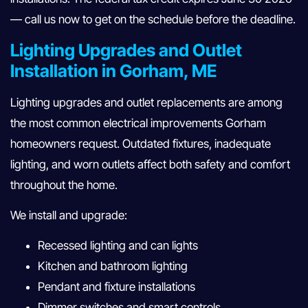
— call us now to get on the schedule before the deadline.
Lighting Upgrades and Outlet
Installation in Gorham, ME
Lighting upgrades and outlet replacements are among
the most common electrical improvements Gorham
homeowners request. Outdated fixtures, inadequate
lighting, and worn outlets affect both safety and comfort
throughout the home.
We install and upgrade:
Recessed lighting and can lights
Kitchen and bathroom lighting
Pendant and fixture installations
Dimmer switches and smart controls