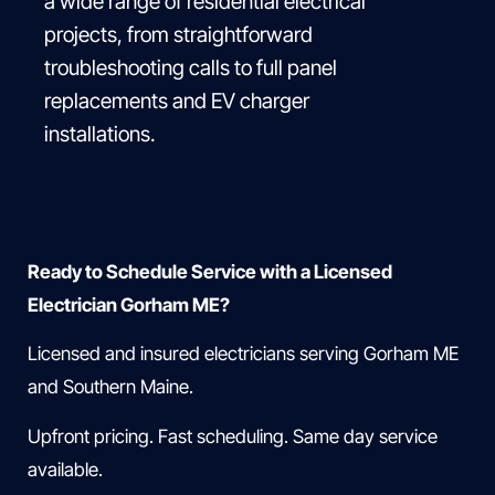
a wide range of residential electrical
projects, from straightforward
troubleshooting calls to full panel
replacements and EV charger
installations.
Ready to Schedule Service with a Licensed
Electrician Gorham ME?
Licensed and insured electricians serving Gorham ME
and Southern Maine.
Upfront pricing. Fast scheduling. Same day service
available.