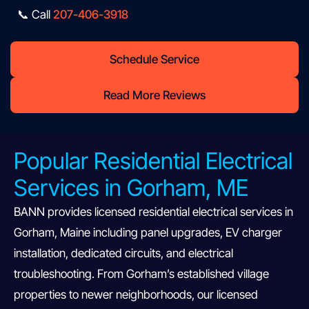
📞 Call
207-406-3918
Schedule Service
Read More Reviews
Popular Residential Electrical
Services in Gorham, ME
BANN provides licensed residential electrical services in
Gorham, Maine including panel upgrades, EV charger
installation, dedicated circuits, and electrical
troubleshooting. From Gorham’s established village
properties to newer neighborhoods, our licensed