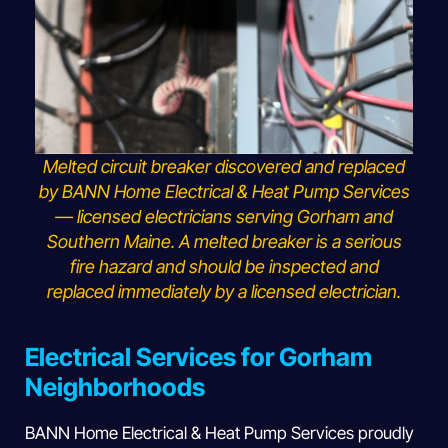
Melted circuit breaker discovered and replaced
by BANN Home Electrical & Heat Pump Services
— licensed electricians serving Gorham and
Southern Maine. A melted breaker is a serious
fire hazard and should be inspected and
replaced immediately by a licensed electrician.
Electrical Services for Gorham
Neighborhoods
BANN Home Electrical & Heat Pump Services proudly