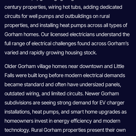
century properties, wiring hot tubs, adding dedicated
circuits for well pumps and outbuildings on rural
properties, and installing heat pumps across all types of
Gorham homes. Our licensed electricians understand the
full range of electrical challenges found across Gorham’s
varied and rapidly growing housing stock.
Older Gorham village homes near downtown and Little
Falls were built long before modern electrical demands
became standard and often have undersized panels,
outdated wiring, and limited circuits. Newer Gorham
subdivisions are seeing strong demand for EV charger
installations, heat pumps, and smart home upgrades as
homeowners invest in energy efficiency and modern
technology. Rural Gorham properties present their own