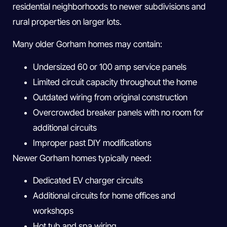
residential neighborhoods to newer subdivisions and
rural properties on larger lots.
Many older Gorham homes may contain:
Undersized 60 or 100 amp service panels
Limited circuit capacity throughout the home
Outdated wiring from original construction
Overcrowded breaker panels with no room for
additional circuits
Improper past DIY modifications
Newer Gorham homes typically need:
Dedicated EV charger circuits
Additional circuits for home offices and
workshops
Hot tub and spa wiring