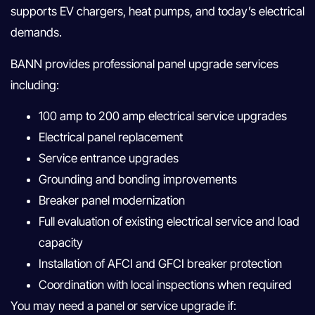
supports EV chargers, heat pumps, and today’s electrical
demands.
BANN provides professional panel upgrade services
including:
100 amp to 200 amp electrical service upgrades
Electrical panel replacement
Service entrance upgrades
Grounding and bonding improvements
Breaker panel modernization
Full evaluation of existing electrical service and load
capacity
Installation of AFCI and GFCI breaker protection
Coordination with local inspections when required
You may need a panel or service upgrade if: