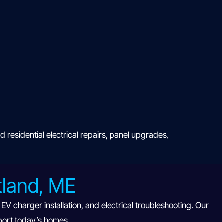
esidential electrical repairs, panel upgrades,
rtland, ME
V charger installation, and electrical troubleshooting. Our
port today’s homes.