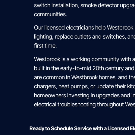
switch installation, smoke detector upgr
communities.
Our licensed electricians help Westbrook
lighting, replace outlets and switches, 
first time.
Westbrook is a working community with a
built in the early-to-mid 20th century and
are common in Westbrook homes, and they 
chargers, heat pumps, or update their kit
homeowners investing in upgrades and im
electrical troubleshooting throughout Wes
Ready to Schedule Service with a Licensed E