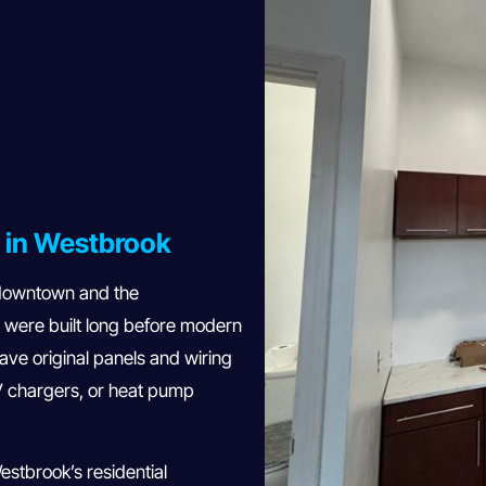
s in Westbrook
 downtown and the
 were built long before modern
ve original panels and wiring
V chargers, or heat pump
stbrook’s residential