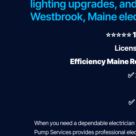
lighting upgrades, and
Westbrook, Maine elec
⭐⭐⭐⭐⭐ 1
Licens
Efficiency Maine R
✅
✅
When you need a dependable electrician 
Pump Services provides professional elect