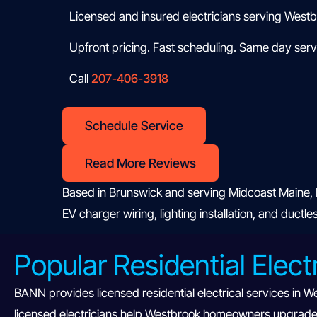
Licensed and insured electricians serving West
Upfront pricing. Fast scheduling. Same day servi
Call
207-406-3918
Schedule Service
Read More Reviews
Based in Brunswick and serving Midcoast Maine, B
EV charger wiring, lighting installation, and ductl
Popular Residential Elect
BANN provides licensed residential electrical services in W
licensed electricians help Westbrook homeowners upgrade o