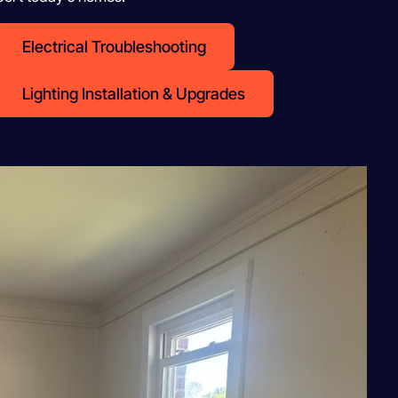
Electrical Troubleshooting
Lighting Installation & Upgrades