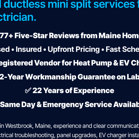
 ductless mini split services
trician.
77+ Five-Star Reviews from Maine Ho
ed • Insured • Upfront Pricing • Fast Sch
egistered Vendor for Heat Pump & EV Ch
2-Year Workmanship Guarantee on La
✅
22 Years of Experience
Same Day & Emergency Service Availa
in Westbrook, Maine, experience and clear communicat
rical troubleshooting, panel upgrades, EV charger instal