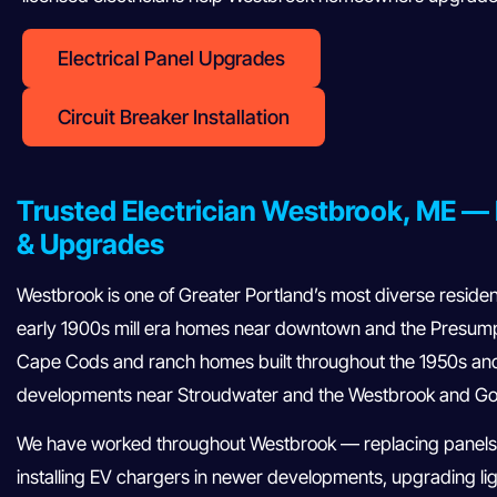
Electrical Panel Upgrades
Circuit Breaker Installation
Trusted Electrician Westbrook, ME — 
& Upgrades
Westbrook is one of Greater Portland’s most diverse reside
early 1900s mill era homes near downtown and the Presumps
Cape Cods and ranch homes built throughout the 1950s an
developments near Stroudwater and the Westbrook and Go
We have worked throughout Westbrook — replacing panels
installing EV chargers in newer developments, upgrading lig