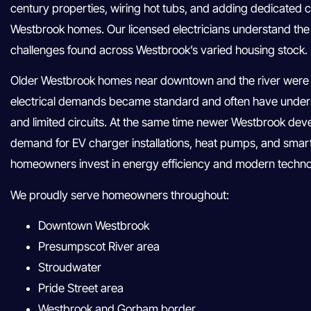
century properties, wiring hot tubs, and adding dedicated ci
Westbrook homes. Our licensed electricians understand the fu
challenges found across Westbrook’s varied housing stock.
Older Westbrook homes near downtown and the river were 
electrical demands became standard and often have unders
and limited circuits. At the same time newer Westbrook de
demand for EV charger installations, heat pumps, and sma
homeowners invest in energy efficiency and modern techno
We proudly serve homeowners throughout:
Downtown Westbrook
Presumpscot River area
Stroudwater
Pride Street area
Westbrook and Gorham border