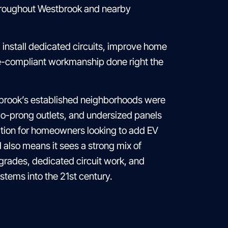
throughout Westbrook and nearby
install dedicated circuits, improve home
de-compliant workmanship done right the
tbrook’s established neighborhoods were
 two-prong outlets, and undersized panels
ation for homeowners looking to add EV
 also means it sees a strong mix of
rades, dedicated circuit work, and
stems into the 21st century.