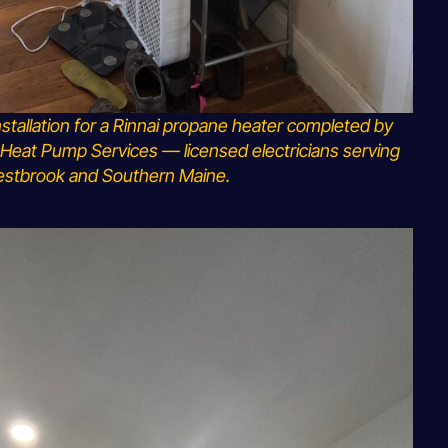
nstallation for a Rinnai propane heater completed by
Heat Pump Services — licensed electricians serving
stbrook and Southern Maine.