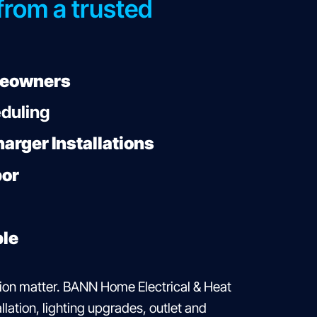
 from a trusted
meowners
eduling
arger Installations
bor
ble
ion matter. BANN Home Electrical & Heat
lation, lighting upgrades, outlet and