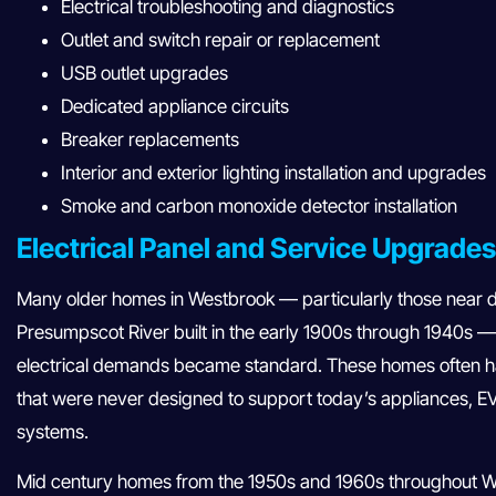
Electrical troubleshooting and diagnostics
Outlet and switch repair or replacement
USB outlet upgrades
Dedicated appliance circuits
Breaker replacements
Interior and exterior lighting installation and upgrades
Smoke and carbon monoxide detector installation
Electrical Panel and Service Upgrade
Many older homes in Westbrook — particularly those near
Presumpscot River built in the early 1900s through 1940s —
electrical demands became standard. These homes often ha
that were never designed to support today’s appliances, E
systems.
Mid century homes from the 1950s and 1960s throughout We