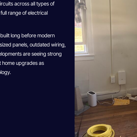
rcuits across all types of
ll range of electrical
built long before modern
ized panels, outdated wiring,
velopments are seeing strong
rt home upgrades as
logy.