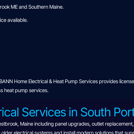
brook ME and Southern Maine.
ce available.
ANN Home Electrical & Heat Pump Services provides licensed r
ess heat pump services.
rical Services in South Po
estbrook, Maine including panel upgrades, outlet replacement, E
lder electrical systems and install modern solutions that sup