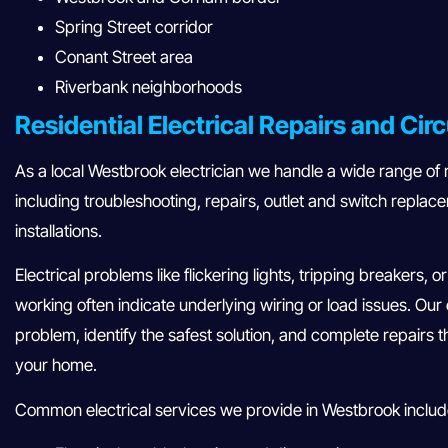
Spring Street corridor
Conant Street area
Riverbank neighborhoods
Residential Electrical Repairs and Circ
As a local Westbrook electrician we handle a wide range of re
including troubleshooting, repairs, outlet and switch replac
installations.
Electrical problems like flickering lights, tripping breakers, 
working often indicate underlying wiring or load issues. Our
problem, identify the safest solution, and complete repairs t
your home.
Common electrical services we provide in Westbrook includ