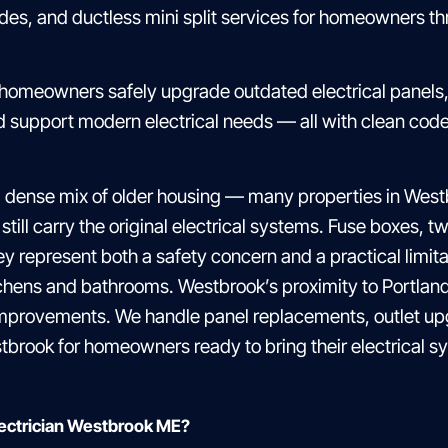
ades, and ductless mini split services for homeowners 
 homeowners safely upgrade outdated electrical panels, 
and support modern electrical needs — all with clean co
 dense mix of older housing — many properties in Wes
 still carry the original electrical systems. Fuse boxes,
represent both a safety concern and a practical limit
chens and bathrooms. Westbrook’s proximity to Portland
provements. We handle panel replacements, outlet upg
tbrook for homeowners ready to bring their electrical sy
lectrician Westbrook ME?