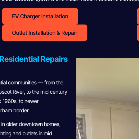
EV Charger Installation
Outlet Installation & Repair
Residential Repairs
ntial communities — from the
cot River, to the mid century
d 1960s, to newer
rham border.
 in older downtown homes,
hting and outlets in mid