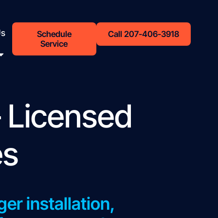
Us
Schedule
Call 207-406-3918
Service
 Licensed
es
er installation,