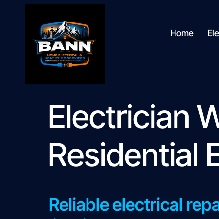
content
Home
Ele
Electrician
Residential 
Reliable electrical rep