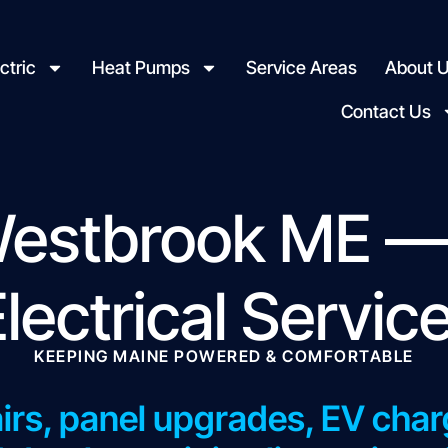
ctric
Heat Pumps
Service Areas
About 
Contact Us
 Westbrook ME —
Electrical Servic
KEEPING MAINE POWERED & COMFORTABLE
airs, panel upgrades, EV charg