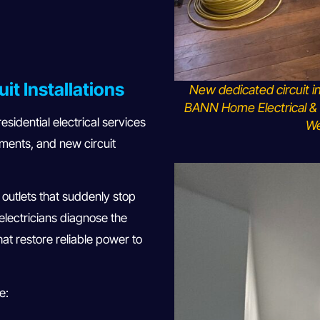
uit Installations
New dedicated circuit i
BANN Home Electrical & 
sidential electrical services
We
ements, and new circuit
or outlets that suddenly stop
 electricians diagnose the
hat restore reliable power to
e: