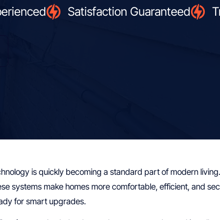
perienced
Satisfaction Guaranteed
T
nology is quickly becoming a standard part of modern living.
ese systems make homes more comfortable, efficient, and secure
ady for smart upgrades.