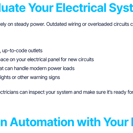
luate Your Electrical Sy
ely on steady power. Outdated wiring or overloaded circuits
 up-to-code outlets
ce on your electrical panel for new circuits
hat can handle modern power loads
 lights or other warning signs
ectricians can inspect your system and make sure it’s ready 
gn Automation with Your 