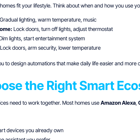
homes fit your lifestyle. Think about when and how you use yo
Gradual lighting, warm temperature, music
home:
Lock doors, turn off lights, adjust thermostat
Dim lights, start entertainment system
Lock doors, arm security, lower temperature
u to design automations that make daily life easier and more 
oose the Right Smart Ec
ices need to work together. Most homes use
Amazon Alexa
,
rt devices you already own
e assistant you prefer