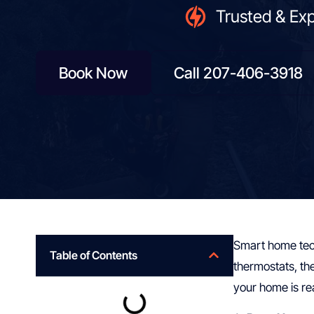
Trusted & Ex
Book Now
Call 207-406-3918
Smart home tech
Table of Contents
thermostats, th
your home is re