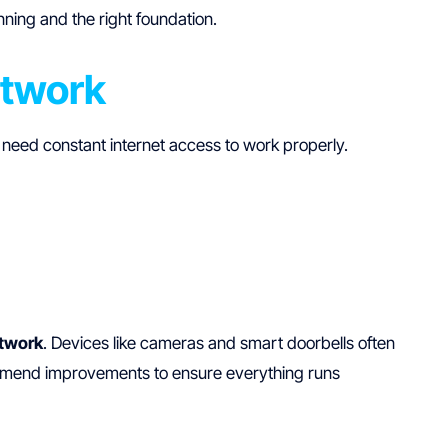
ning and the right foundation.
etwork
 need constant internet access to work properly.
twork
. Devices like cameras and smart doorbells often
mmend improvements to ensure everything runs