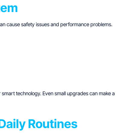
stem
 can cause safety issues and performance problems.
for smart technology. Even small upgrades can make a
Daily Routines