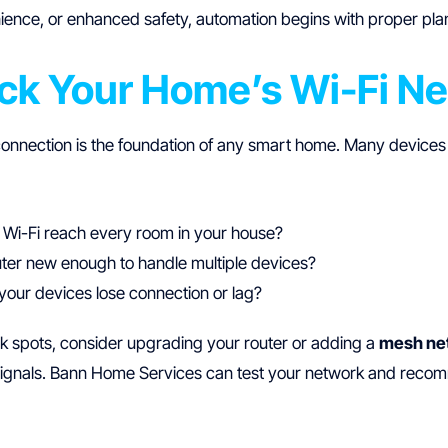
ience, or enhanced safety, automation begins with proper plan
eck Your Home’s Wi-Fi N
connection is the foundation of any smart home. Many devices
 Wi-Fi reach every room in your house?
uter new enough to handle multiple devices?
your devices lose connection or lag?
k spots, consider upgrading your router or adding a
mesh ne
signals. Bann Home Services can test your network and reco