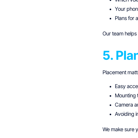
Your phone
Plans for 
Our team helps 
5. Pla
Placement matt
Easy acce
Mounting t
Camera an
Avoiding i
We make sure yo