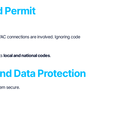
d Permit
 HVAC connections are involved. Ignoring code
ts
local and national codes
.
and Data Protection
tem secure.