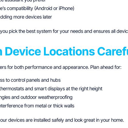
’s compatibility (Android or iPhone)
adding more devices later
you pick the best system for your needs and ensures all devi
n Device Locations Caref
ers for both performance and appearance. Plan ahead for:
ss to control panels and hubs
hermostats and smart displays at the right height
gles and outdoor weatherproofing
nterference from metal or thick walls
ur devices are installed safely and look great in your home.