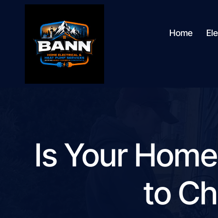
content
Home
Ele
Is Your Home
to Ch