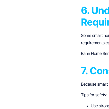
6. Un
Requi
Some smart ho
requirements ca
Bann Home Serv
7. Con
Because smart h
Tips for safety:
Use stron