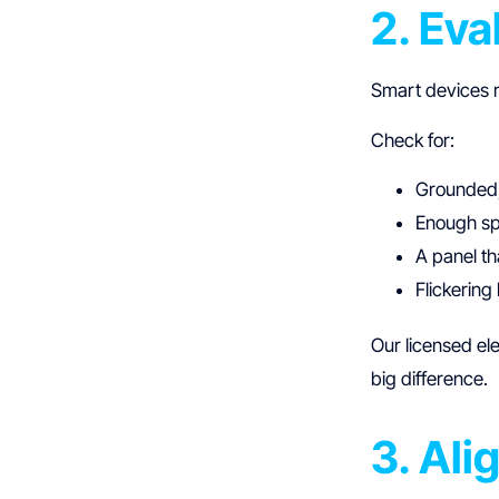
2. Eva
Smart devices r
Check for:
Grounded,
Enough spa
A panel t
Flickering
Our licensed el
big difference.
3. Ali