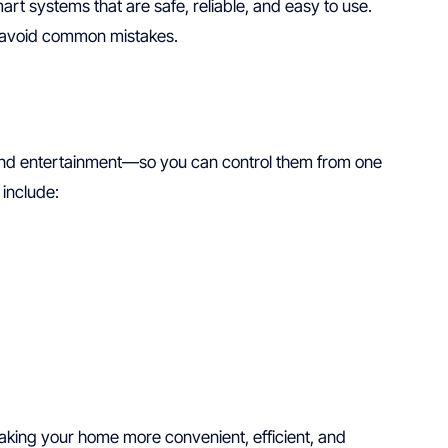
t systems that are safe, reliable, and easy to use.
 avoid common mistakes.
 and entertainment—so you can control them from one
include:
aking your home more convenient, efficient, and