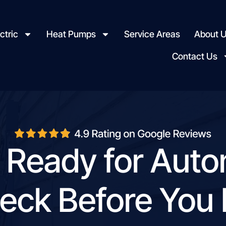
ctric
Heat Pumps
Service Areas
About 
Contact Us
 Ready for Aut
eck Before You I