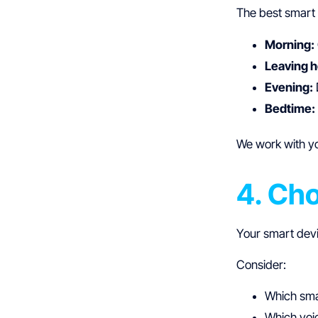
The best smart 
Morning:
Leaving 
Evening:
Bedtime:
We work with yo
4. Ch
Your smart dev
Consider:
Which sma
Which voic