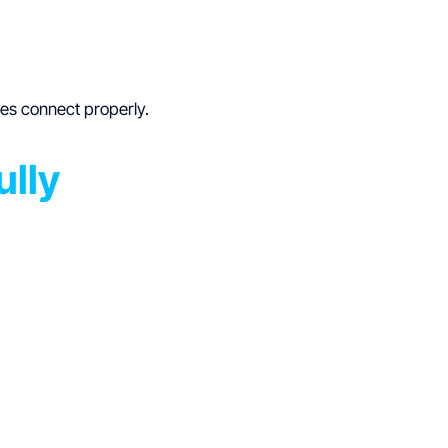
ces connect properly.
ully