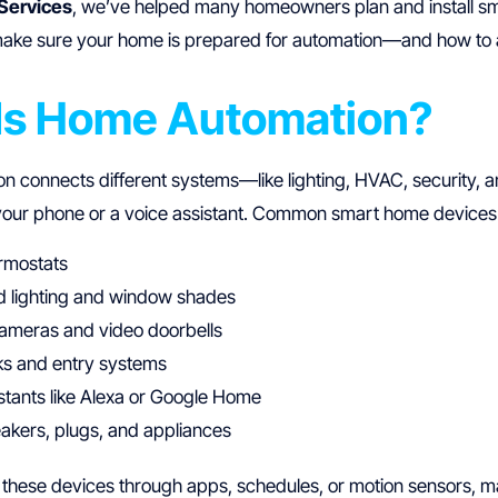
Services
, we’ve helped many homeowners plan and install smar
make sure your home is prepared for automation—and how to
Is Home Automation?
 connects different systems—like lighting, HVAC, security,
your phone or a voice assistant. Common smart home devices 
rmostats
 lighting and window shades
cameras and video doorbells
ks and entry systems
stants like Alexa or Google Home
akers, plugs, and appliances
 these devices through apps, schedules, or motion sensors, m