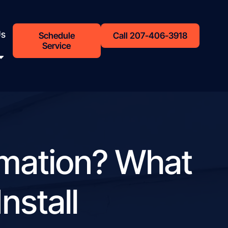
Us
Schedule
Call 207-406-3918
Service
omation? What
nstall