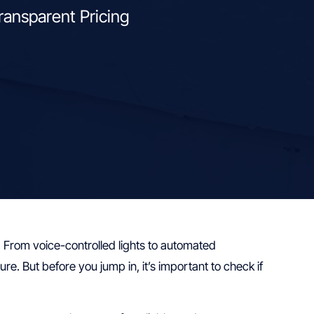
ransparent Pricing
 From voice-controlled lights to automated
. But before you jump in, it’s important to check if