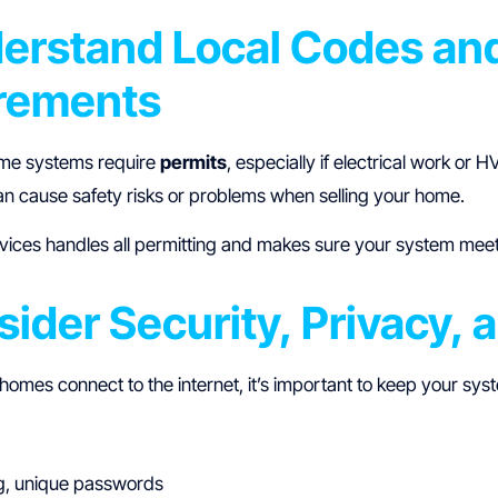
derstand Local Codes an
rements
me systems require
permits
, especially if electrical work or
n cause safety risks or problems when selling your home.
ices handles all permitting and makes sure your system mee
sider Security, Privacy, 
omes connect to the internet, it’s important to keep your sys
g, unique passwords