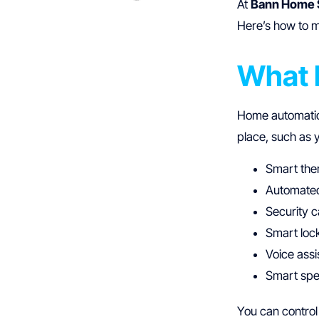
At
Bann Home 
Here’s how to 
What 
Home automation
place, such as 
Smart the
Automated
Security 
Smart loc
Voice assi
Smart spe
You can control