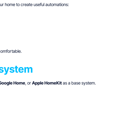
ur home to create useful automations:
comfortable.
osystem
Google Home
, or
Apple HomeKit
as a base system.