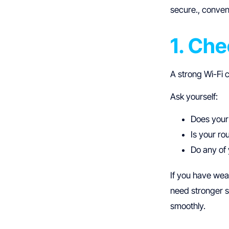
secure., conven
1. Ch
A strong Wi-Fi 
Ask yourself:
Does your
Is your ro
Do any of 
If you have wea
need stronger 
smoothly.